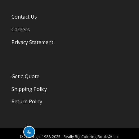
Contact Us
Careers
Privacy Statement
Get a Quote
Shipping Policy
Return Policy
© Copyright 1988-2025 - Really Big Coloring Books®, Inc.