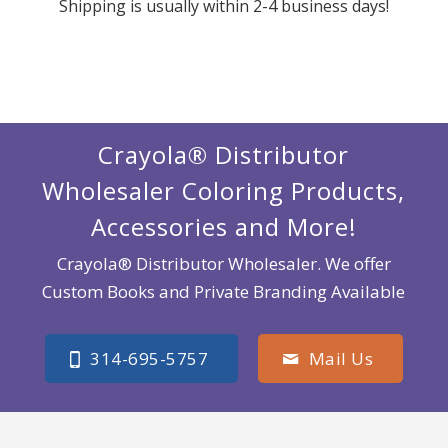
Shipping is usually within 2-4 business days!
Crayola® Distributor
Wholesaler Coloring Products,
Accessories and More!
Crayola® Distributor Wholesaler. We offer
Custom Books and Private Branding Available
314-695-5757
Mail Us