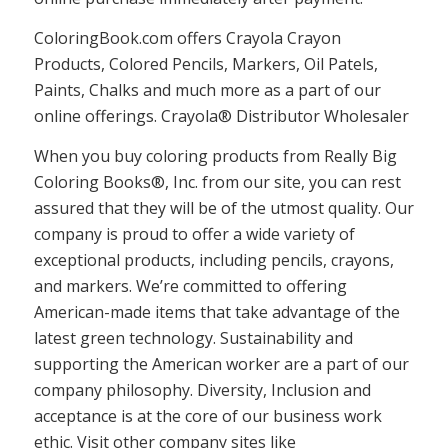
ColoringBook.com offers Crayola Crayon
Products, Colored Pencils, Markers, Oil Patels,
Paints, Chalks and much more as a part of our
online offerings. Crayola® Distributor Wholesaler
When you buy coloring products from Really Big
Coloring Books®, Inc. from our site, you can rest
assured that they will be of the utmost quality. Our
company is proud to offer a wide variety of
exceptional products, including pencils, crayons,
and markers. We’re committed to offering
American-made items that take advantage of the
latest green technology. Sustainability and
supporting the American worker are a part of our
company philosophy. Diversity, Inclusion and
acceptance is at the core of our business work
ethic. Visit other company sites like