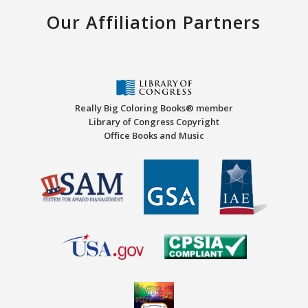
Our Affiliation Partners
Really Big Coloring Books® member
Library of Congress Copyright
Office Books and Music