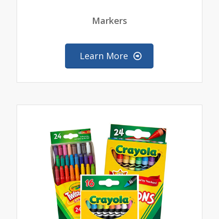
Markers
Learn More