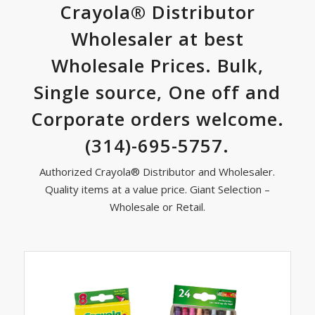
Dark contrast
brightness_low
Crayola® Distributor
Mark links
font_download
Wholesaler at best
Wholesale Prices. Bulk,
Reset
cached
all
Single source, One off and
options
Corporate orders welcome.
(314)-695-5757.
Authorized Crayola® Distributor and Wholesaler.
Quality items at a value price. Giant Selection –
Wholesale or Retail.