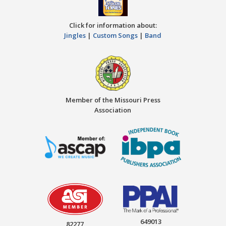
Click for information about:
Jingles
|
Custom Songs
|
Band
Member of the Missouri Press
Association
649013
82277