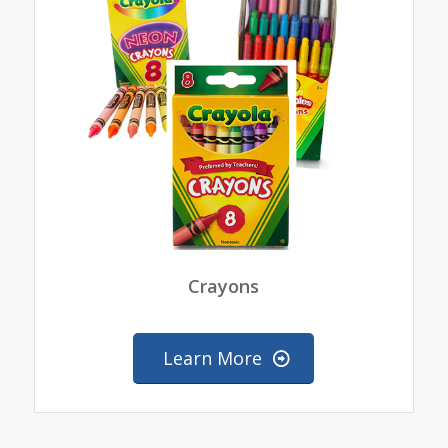
Crayons
Learn More