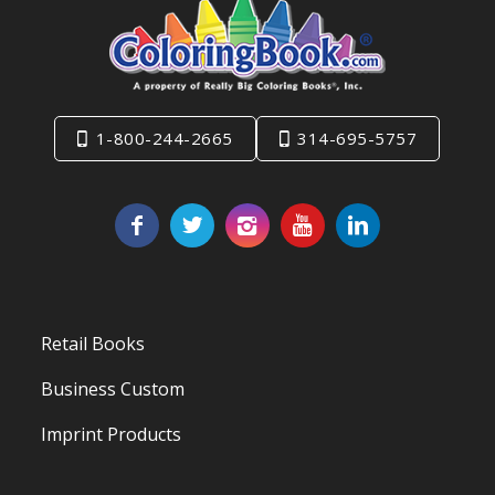
1-800-244-2665
314-695-5757
Retail Books
Business Custom
Imprint Products