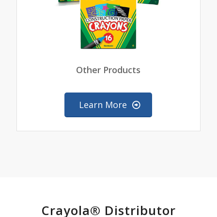
Other Products
Learn More
Crayola® Distributor