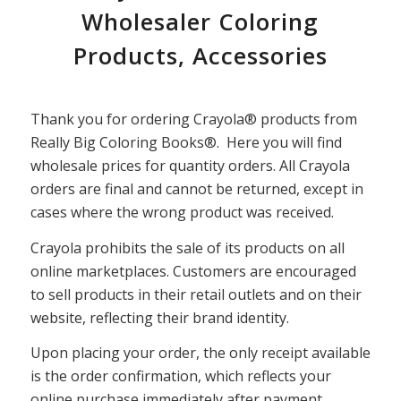
Wholesaler Coloring
Products, Accessories
Thank you for ordering Crayola® products from
Really Big Coloring Books®. Here you will find
wholesale prices for quantity orders. All Crayola
orders are final and cannot be returned, except in
cases where the wrong product was received.
Crayola prohibits the sale of its products on all
online marketplaces. Customers are encouraged
to sell products in their retail outlets and on their
website, reflecting their brand identity.
Upon placing your order, the only receipt available
is the order confirmation, which reflects your
online purchase immediately after payment.