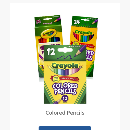
Colored Pencils