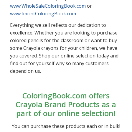
www.WholeSaleColoringBook.com
or
www.ImrintColoringBook.com
Everything we sell reflects our dedication to
excellence. Whether you are looking to purchase
colored pencils for the classroom or want to buy
some Crayola crayons for your children, we have
you covered. Shop our online selection today and
find out for yourself why so many customers
depend on us.
ColoringBook.com offers
Crayola Brand Products as a
part of our online selection!
You can purchase these products each or in bulk!