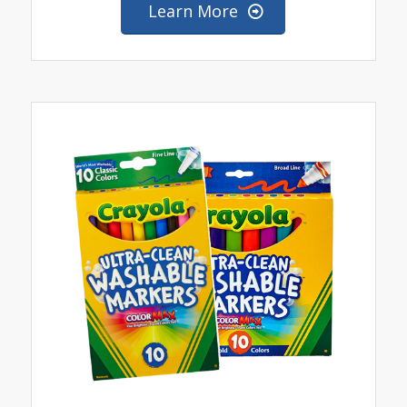
Learn More