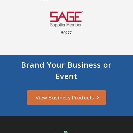
50277
Brand Your Business or
Event
View Business Products