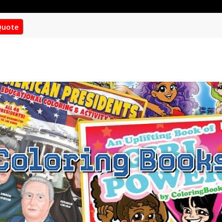
Quote
Coloring Book