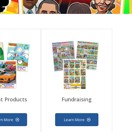
t Products
Fundraising
rn More
Learn More