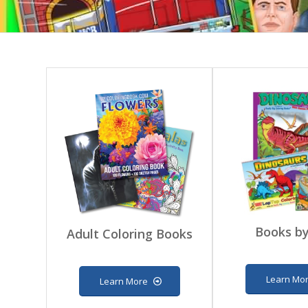
Books by
Adult Coloring Books
Learn Mo
Learn More