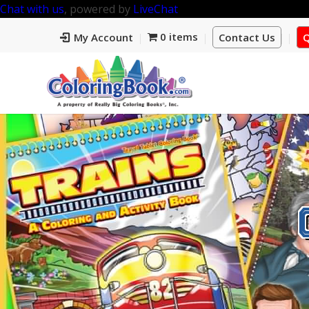
Chat with us
, powered by
LiveChat
0 items
My Account
Contact Us