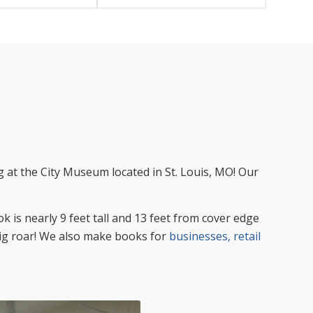
 at the City Museum located in St. Louis, MO! Our
k is nearly 9 feet tall and 13 feet from cover edge
 big roar! We also make books for
businesses, retail