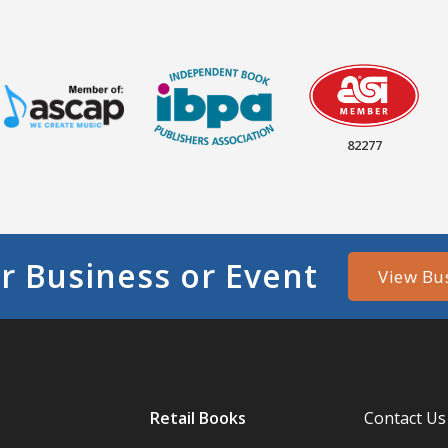
82277
r Business or Event
View Bu
Retail Books
Contact Us