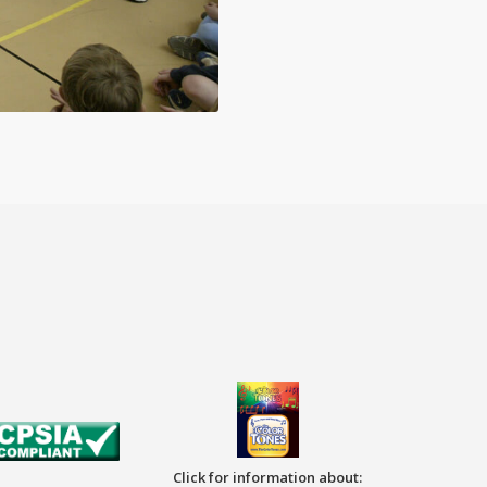
Click for information about: