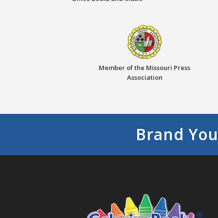
Member of the Missouri Press
Association
Brand You