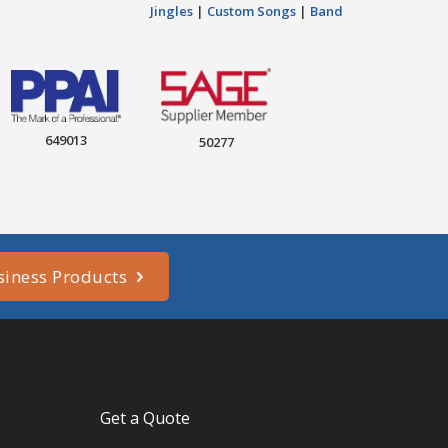
Jingles
|
Custom Songs
|
Band
649013
50277
siness Products
Get a Quote