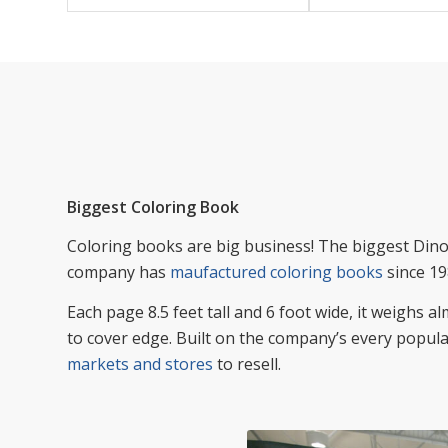
Biggest Coloring Book
Coloring books are big business! The biggest Dino 
company has
maufactured coloring books
since 19
Each page 8.5 feet tall and 6 foot wide, it weighs 
to cover edge. Built on the company’s every popula
markets and stores
to resell.