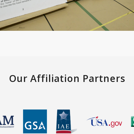
Our Affiliation Partners