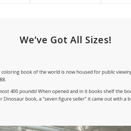
We’ve Got All Sizes!
coloring book of the world is now housed for public viewing
88.
almost 400 pounds! When opened and in it books shelf the boo
r Dinosaur book, a “seven figure seller” it came out with a