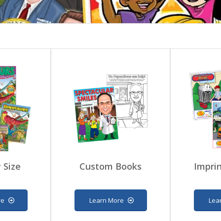
 Size
Custom Books
Imprin
re
Learn More
Lea