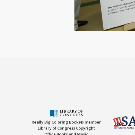
Really Big Coloring Books® member
Library of Congress Copyright
Office Books and Music