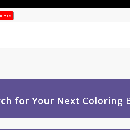
Quote
ch for Your Next Coloring