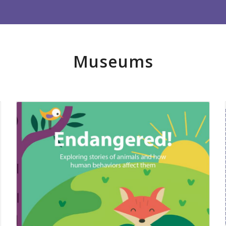
Museums