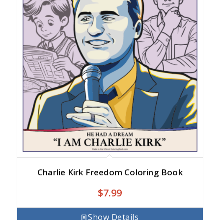
Charlie Kirk Freedom Coloring Book
$
7.99
Show Details