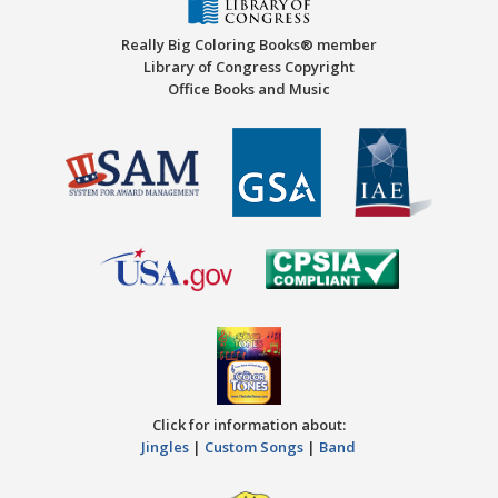
Really Big Coloring Books® member
Library of Congress Copyright
Office Books and Music
Click for information about:
Jingles
|
Custom Songs
|
Band