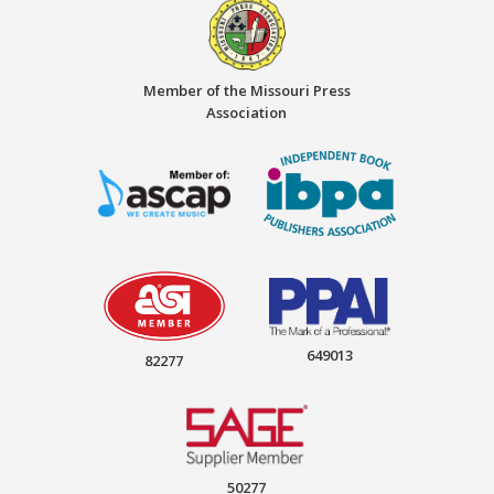
Member of the Missouri Press
Association
649013
82277
50277