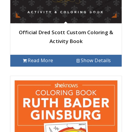
Official Dred Scott Custom Coloring &
Activity Book
Read More
Show Details