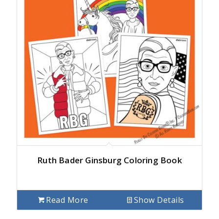
Ruth Bader Ginsburg Coloring Book
Read More
Show Details