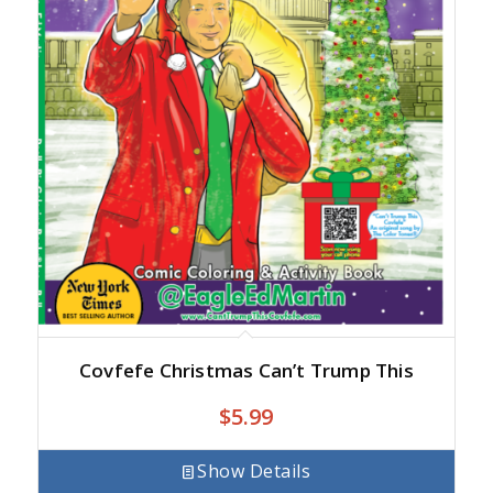
Covfefe Christmas Can’t Trump This
$
5.99
Show Details