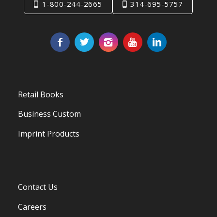
1-800-244-2665
314-695-5757
Retail Books
Business Custom
Imprint Products
Contact Us
Careers