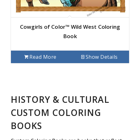
Cowgirls of Color™ Wild West Coloring
Book
Read More
Show Details
HISTORY & CULTURAL
CUSTOM COLORING
BOOKS