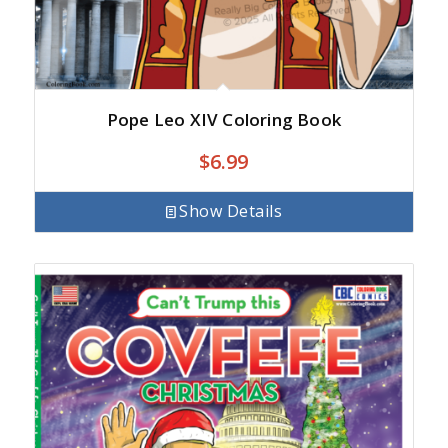
Pope Leo XIV Coloring Book
$
6.99
Show Details