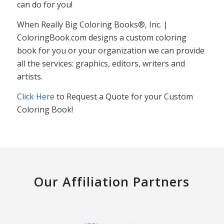
can do for you!
When Really Big Coloring Books®, Inc. |
ColoringBook.com designs a custom coloring
book for you or your organization we can provide
all the services: graphics, editors, writers and
artists.
Click Here
to Request a Quote for your Custom
Coloring Book!
Our Affiliation Partners