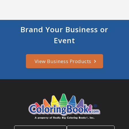
Brand Your Business or
Event
View Business Products