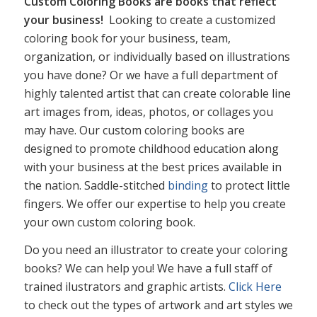
Custom Coloring Books are books that reflect
your business!
Looking to create a customized
coloring book for your business, team,
organization, or individually based on illustrations
you have done? Or we have a full department of
highly talented artist that can create colorable line
art images from, ideas, photos, or collages you
may have. Our custom coloring books are
designed to promote childhood education along
with your business at the best prices available in
the nation. Saddle-stitched
binding
to protect little
fingers. We offer our expertise to help you create
your own custom coloring book.
Do you need an illustrator to create your coloring
books? We can help you! We have a full staff of
trained ilustrators and graphic artists.
Click Here
to check out the types of artwork and art styles we